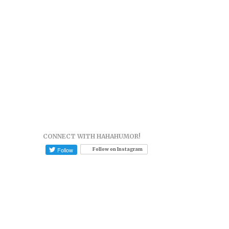
CONNECT WITH HAHAHUMOR!
Follow on Instagram