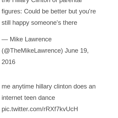
figures: Could be better but you're
still happy someone's there
— Mike Lawrence
(@TheMikeLawrence) June 19,
2016
me anytime hillary clinton does an
internet teen dance
pic.twitter.com/rRXf7kvUcH