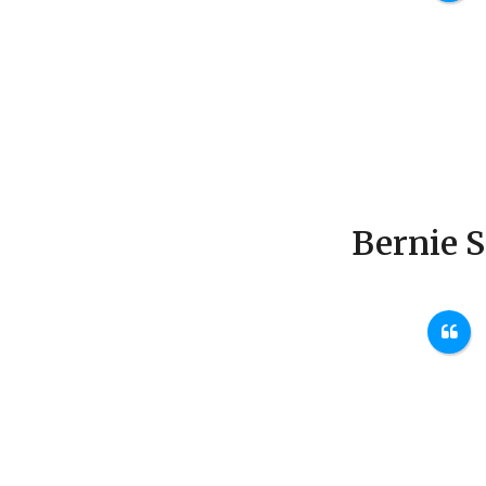
Bernie 