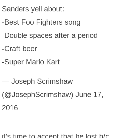
Sanders yell about:
-Best Foo Fighters song
-Double spaces after a period
-Craft beer
-Super Mario Kart
— Joseph Scrimshaw
(@JosephScrimshaw) June 17,
2016
it’s time to accept that he lost b/c