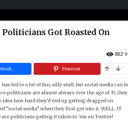
 Politicians Got Roasted On
182
v
ebook
Pinterest
s led to a lot of fun, silly stuff, but social media can b
nce politicians are almost always over the age of 35, they
o idea how hard they’d end up getting dragged on
d “social media” when they first got into it. WELL, IT
re politicians getting it taken to 'em on Twitter!