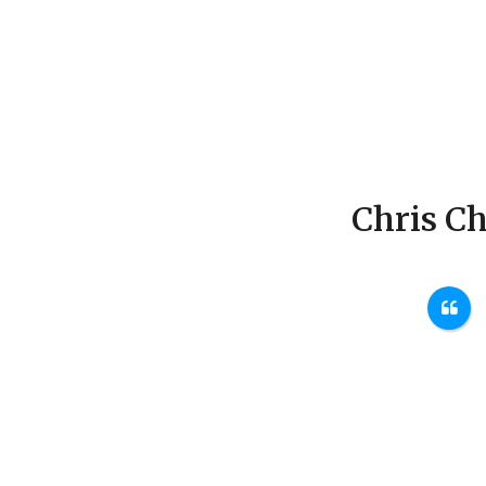
Chris Ch