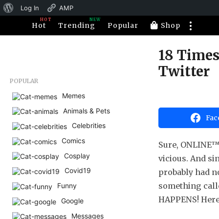
About
Log In
AMP
HOT
NEW
WordPress
Hot
Trending
Popular
Shop
18 Times
1
0
Twitter
y
POPULAR
e
Memes
b
a
y
Animals & Pets
H
r
Fac
a
s
Celebrities
h
a
a
Comics
Sure, ONLINE™ ha
h
g
u
Cosplay
vicious. And si
o
m
1
Covid19
o
probably had n
r
0
something calle
Funny
y
HAPPENS! Here a
Google
e
Messages
a