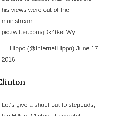
his views were out of the
mainstream
pic.twitter.com/jDk4tkeLWy
— Hippo (@InternetHippo) June 17,
2016
Clinton
Let's give a shout out to stepdads,
the Hillary Clinton of parental