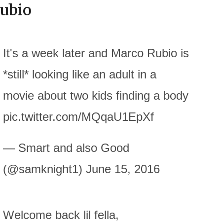
ubio
It's a week later and Marco Rubio is
*still* looking like an adult in a
movie about two kids finding a body
pic.twitter.com/MQqaU1EpXf
— Smart and also Good
(@samknight1) June 15, 2016
Welcome back lil fella,