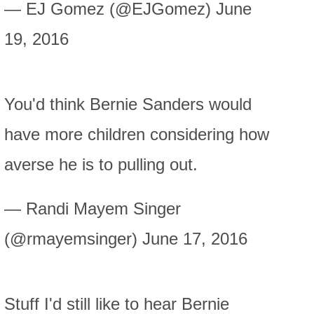
— EJ Gomez (@EJGomez) June
19, 2016
You'd think Bernie Sanders would
have more children considering how
averse he is to pulling out.
— Randi Mayem Singer
(@rmayemsinger) June 17, 2016
Stuff I'd still like to hear Bernie