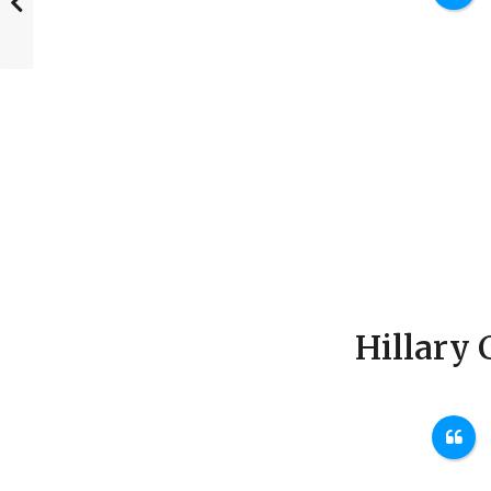
Hillary 