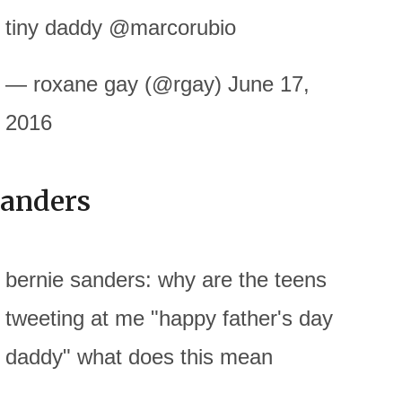
tiny daddy @marcorubio
— roxane gay (@rgay) June 17,
2016
Sanders
bernie sanders: why are the teens
tweeting at me "happy father's day
daddy" what does this mean