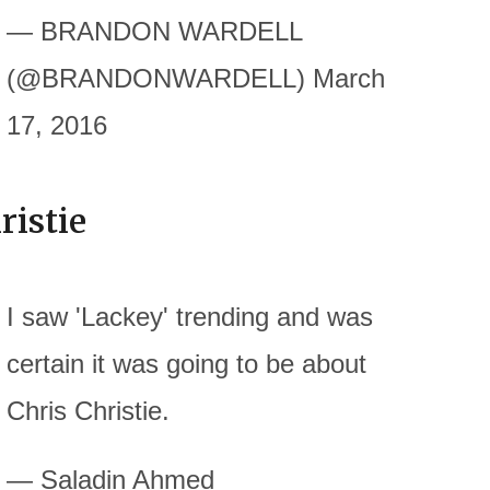
— BRANDON WARDELL
(@BRANDONWARDELL) March
17, 2016
ristie
I saw 'Lackey' trending and was
certain it was going to be about
Chris Christie.
— Saladin Ahmed