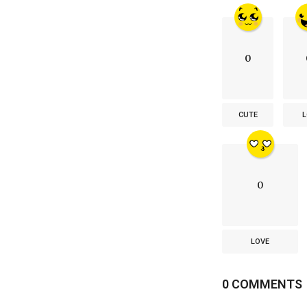
0
CUTE
L
0
LOVE
0 COMMENTS