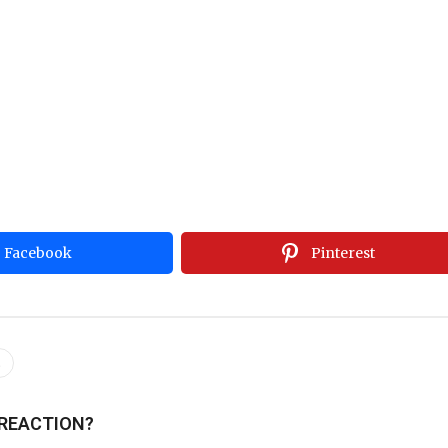
Facebook
Pinterest
s
 REACTION?