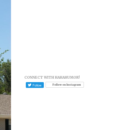
CONNECT WITH HAHAHUMOR!
Follow on Instagram