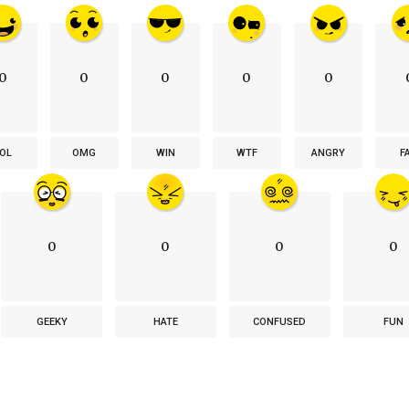
0
0
0
0
0
OL
OMG
WIN
WTF
ANGRY
F
0
0
0
0
GEEKY
HATE
CONFUSED
FUN