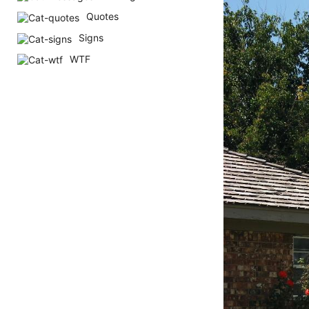
h
Quotes
s
Signs
a
WTF
g
o