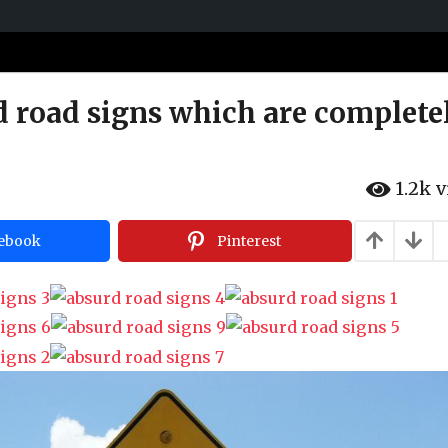
d road signs which are complete
1.2k
v
ebook
Pinterest