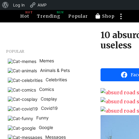
About
Log In
AMP
HOT
NEW
WordPress
Hot
Trending
Popular
Shop
10 absur
1
1
useless
y
POPULAR
e
Memes
b
a
y
Animals & Pets
H
r
Fac
a
s
Celebrities
h
a
a
Comics
h
g
u
Cosplay
o
m
5
Covid19
o
r
m
Funny
o
Google
n
Messages
t