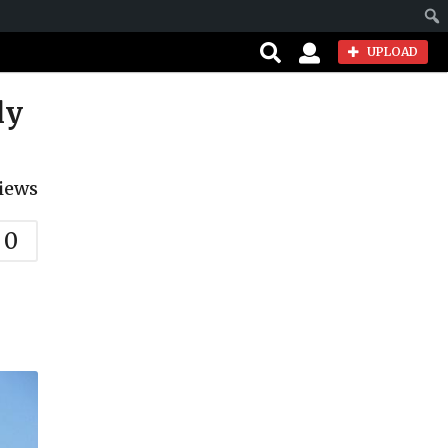
Sear
UPLOAD
ly
iews
0