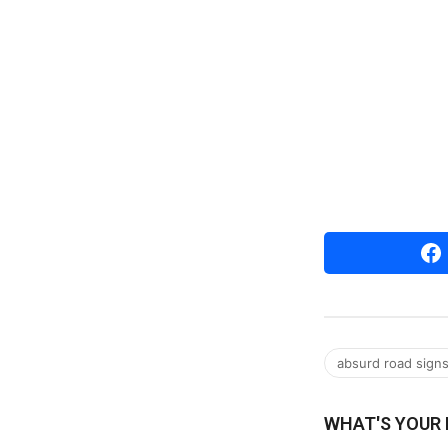
absurd road sign
WHAT'S YOUR