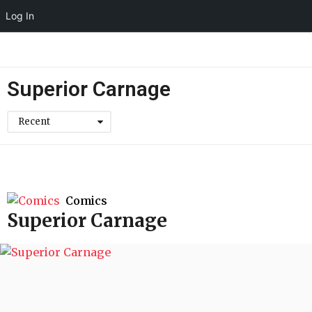
Log In
Superior Carnage
Recent
Comics
Superior Carnage