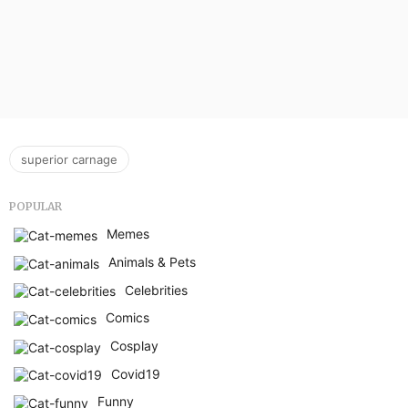
superior carnage
POPULAR
Memes
Animals & Pets
Celebrities
Comics
Cosplay
Covid19
Funny