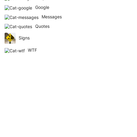
Google
Messages
Quotes
Signs
WTF