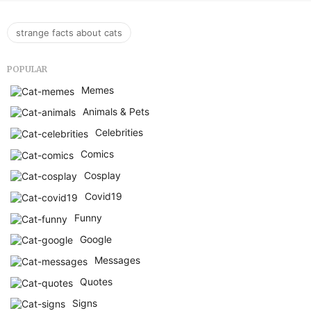
strange facts about cats
POPULAR
Memes
Animals & Pets
Celebrities
Comics
Cosplay
Covid19
Funny
Google
Messages
Quotes
Signs