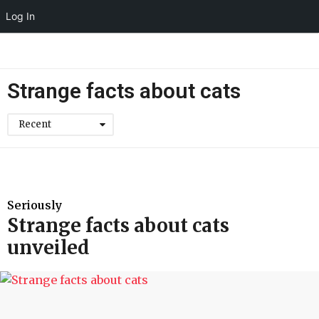
Log In
Strange facts about cats
Recent
Seriously
Strange facts about cats
unveiled