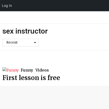
Log In
sex instructor
Recent
Funny
,
Videos
First lesson is free