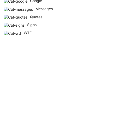
Google
Messages
Quotes
Signs
WTF