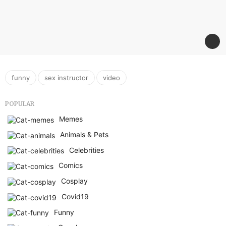
,
,
funny
sex instructor
video
POPULAR
Memes
Animals & Pets
Celebrities
Comics
Cosplay
Covid19
Funny