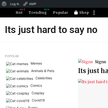
About
Log In
AMP
HOT
NEW
WordPress
Hot
Trending
Popular
Shop
Its just hard to say no
POPULAR
Signs
Memes
Its just h
Animals & Pets
Celebrities
Comics
Cosplay
Covid19
Funny