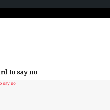
ard to say no