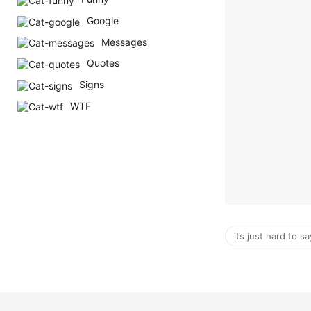
Google
Messages
Quotes
Signs
WTF
its just hard to s