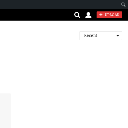
Sear
UPLOAD
Recent