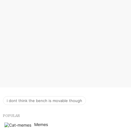
i dont think the bench is movable though
POPULAR
Memes