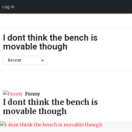
Log In
I dont think the bench is
movable though
Recent
Funny
I dont think the bench is
movable though