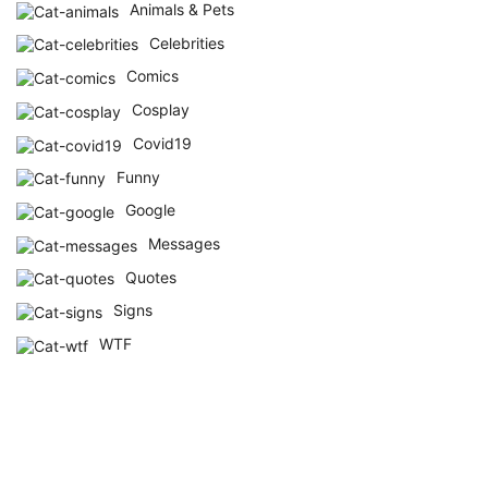
Animals & Pets
Celebrities
Comics
Cosplay
Covid19
Funny
Google
Messages
Quotes
Signs
WTF