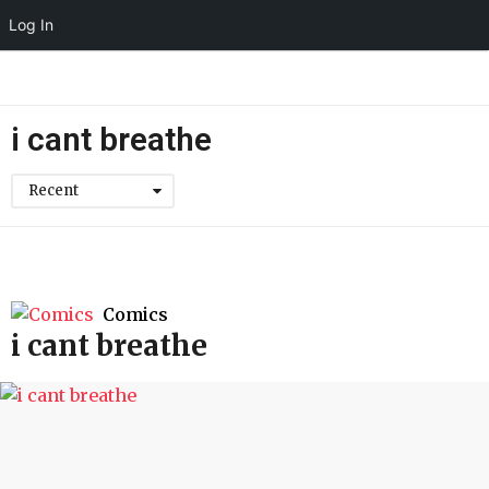
Log In
i cant breathe
Recent
Comics
i cant breathe