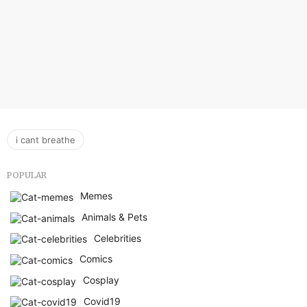
i cant breathe
POPULAR
Memes
Animals & Pets
Celebrities
Comics
Cosplay
Covid19