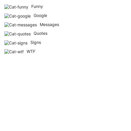
Funny
Google
Messages
Quotes
Signs
WTF