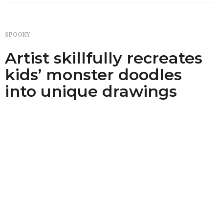
SPOOKY
Artist skillfully recreates
kids’ monster doodles
into unique drawings