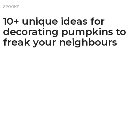
SPOOKY
10+ unique ideas for
decorating pumpkins to
freak your neighbours