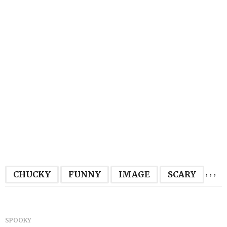
,
,
,
CHUCKY
FUNNY
IMAGE
SCARY
SPOOKY