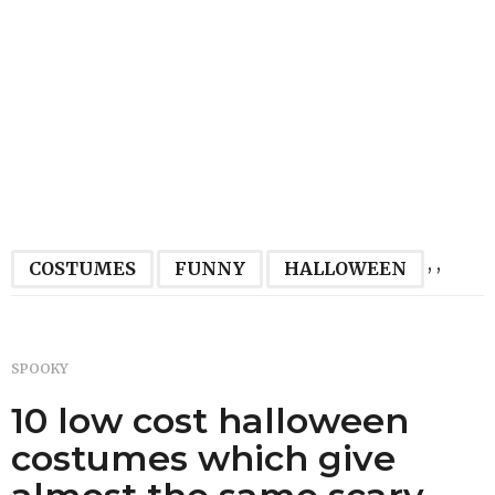
,
,
COSTUMES
FUNNY
HALLOWEEN
SPOOKY
10 low cost halloween
costumes which give