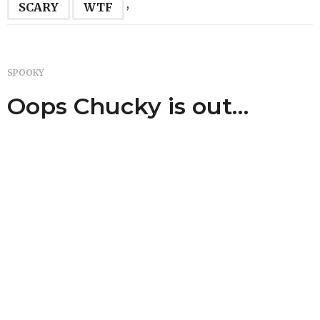
,
SCARY
WTF
SPOOKY
Oops Chucky is out…