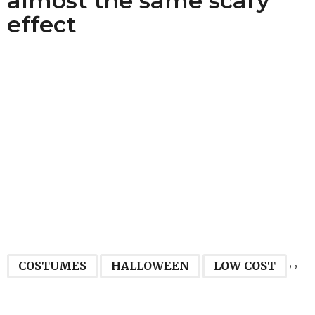
almost the same scary
effect
,
,
COSTUMES
HALLOWEEN
LOW COST