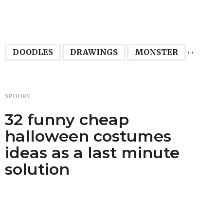
,
,
DOODLES
DRAWINGS
MONSTER
SPOOKY
32 funny cheap
halloween costumes
ideas as a last minute
solution