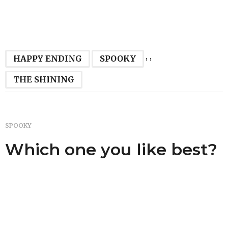
,
,
HAPPY ENDING
SPOOKY
THE SHINING
SPOOKY
Which one you like best?