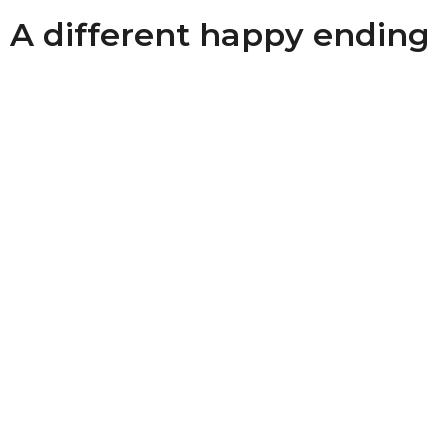
A different happy ending