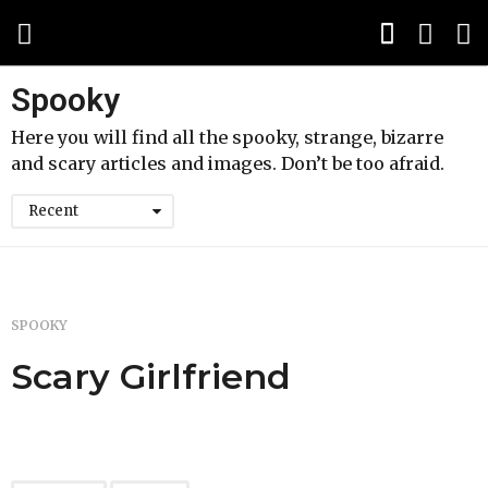
Spooky
Here you will find all the spooky, strange, bizarre
and scary articles and images. Don’t be too afraid.
Recent
SPOOKY
Scary Girlfriend