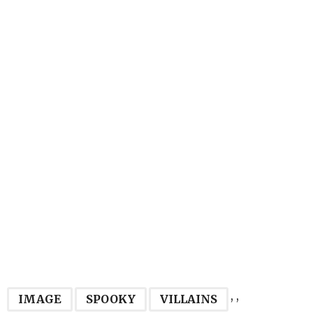
,
,
IMAGE
SPOOKY
VILLAINS