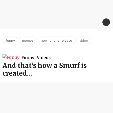
,
,
,
funny
memes
new iphone release
video
Funny
,
Videos
And that’s how a Smurf is
created…