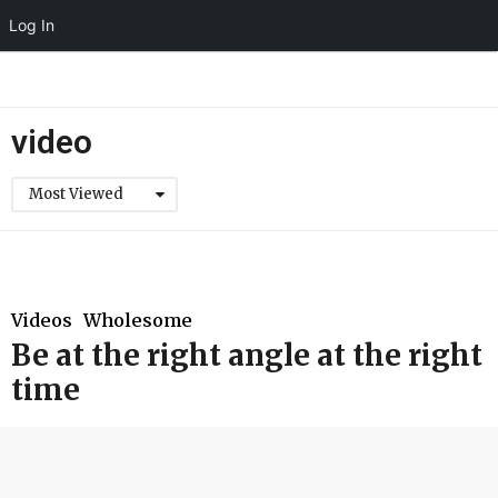
Log In
video
Most Viewed
Videos
,
Wholesome
Be at the right angle at the right
time