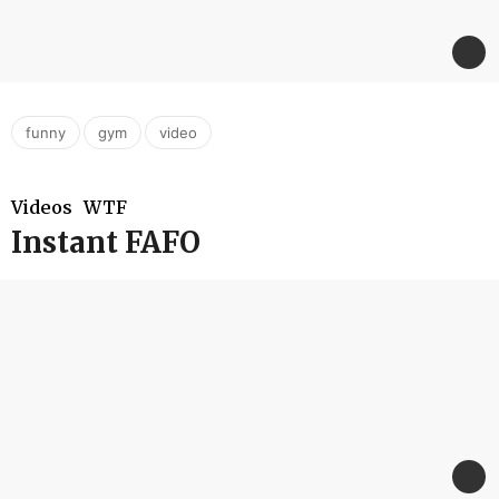
,
,
funny
gym
video
Videos
,
WTF
Instant FAFO