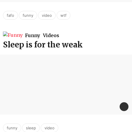
,
,
,
fafo
funny
video
wtf
Funny
,
Videos
Sleep is for the weak
,
,
funny
sleep
video