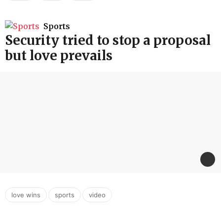
Sports
Security tried to stop a proposal
but love prevails
,
,
love wins
sports
video