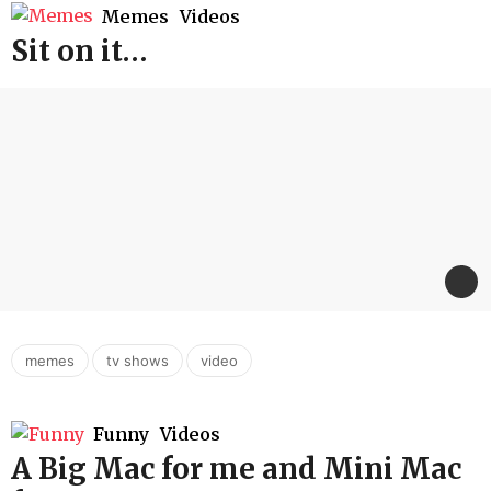
Memes
,
Videos
Sit on it…
,
,
memes
tv shows
video
Funny
,
Videos
A Big Mac for me and Mini Mac