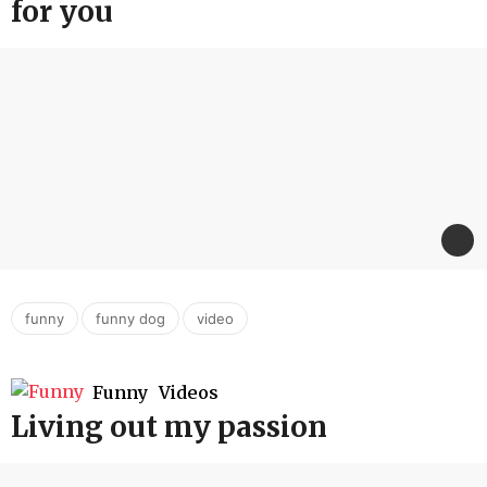
for you
,
,
funny
funny dog
video
Funny
,
Videos
Living out my passion