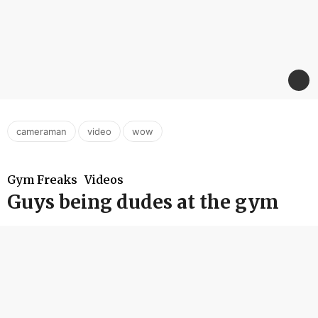
,
,
cameraman
video
wow
Gym Freaks
,
Videos
Guys being dudes at the gym