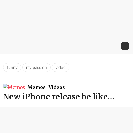
,
,
funny
my passion
video
Memes
,
Videos
New iPhone release be like…