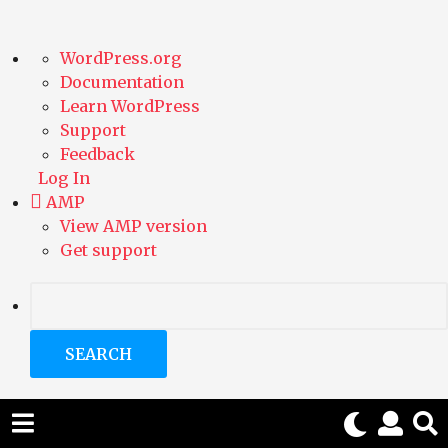
A
WordPress.org
b
Documentation
o
Learn WordPress
u
Support
t
Feedback
W
Log In
o
AMP
r
View AMP version
d
Get support
P
r
e
S
s
e
s
a
r
c