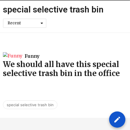
h
special selective trash bin
Recent
Funny
We should all have this special
selective trash bin in the office
special selective trash bin