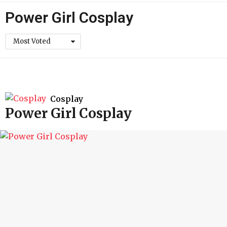
h
Power Girl Cosplay
Most Voted
Cosplay
Power Girl Cosplay