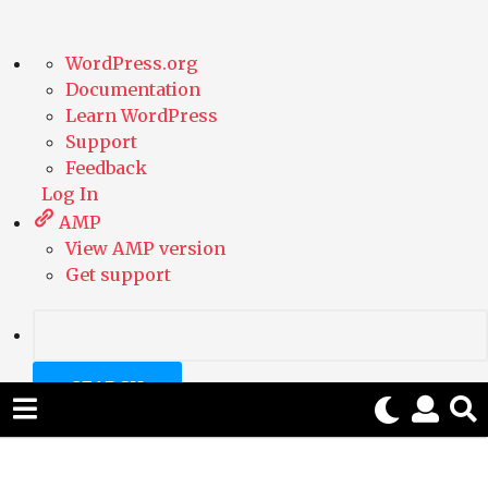
A
WordPress.org
b
Documentation
o
Learn WordPress
u
Support
t
Feedback
W
Log In
o
AMP
r
View AMP version
d
Get support
P
r
e
S
s
e
s
a
r
c