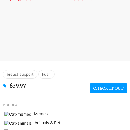
,
breast support
kush
$39.97
CHECK IT OUT
POPULAR
Memes
Animals & Pets