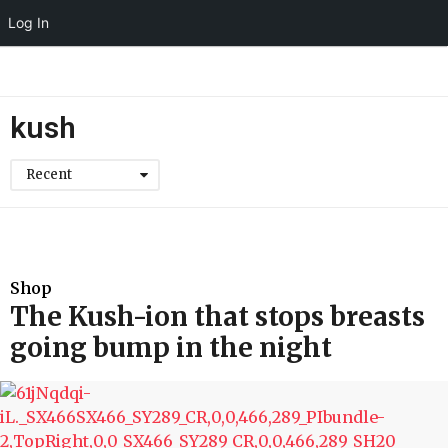
Log In
kush
Recent
Shop
The Kush-ion that stops breasts
going bump in the night