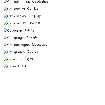
Celebrities
Comics
Cosplay
Covid19
Funny
Google
Messages
Quotes
Signs
WTF