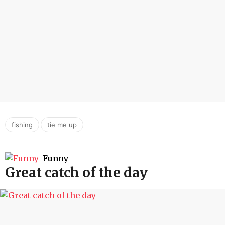
,
fishing
tie me up
Funny
Great catch of the day