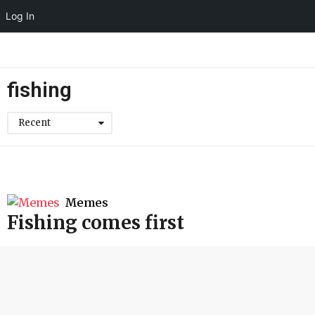
Log In
fishing
Recent
Memes
Fishing comes first