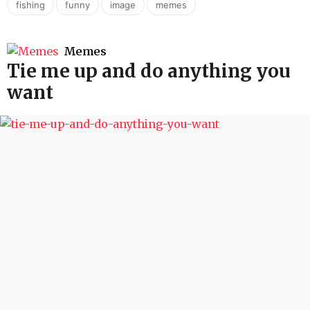
,
,
,
fishing
funny
image
memes
Memes
Tie me up and do anything you
want