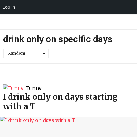
Log In
drink only on specific days
Random
Funny
I drink only on days starting
with a T