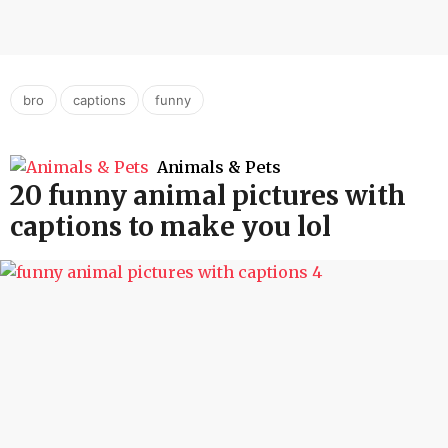
,
,
bro
captions
funny
Animals & Pets
20 funny animal pictures with
captions to make you lol