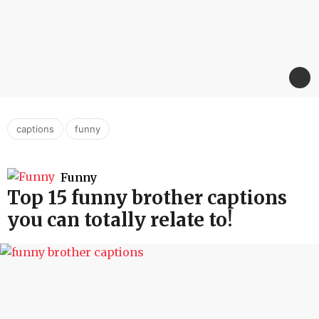
,
captions
funny
Funny
Top 15 funny brother captions
you can totally relate to!