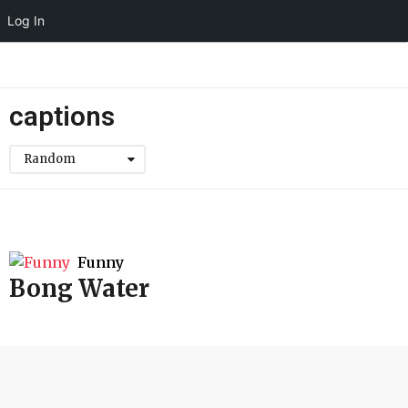
Log In
captions
Random
Funny
Bong Water