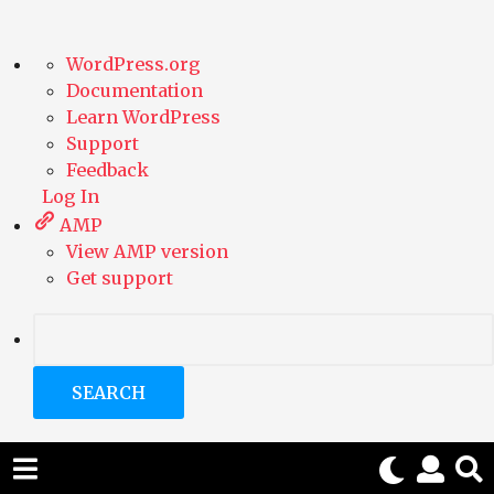
A
WordPress.org
b
Documentation
o
Learn WordPress
u
Support
t
Feedback
W
Log In
o
AMP
r
View AMP version
d
Get support
P
r
e
S
s
e
s
a
r
c