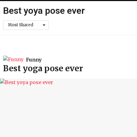
h
Best yoya pose ever
Most Shared
Funny
Best yoga pose ever