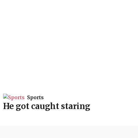
Sports
He got caught staring