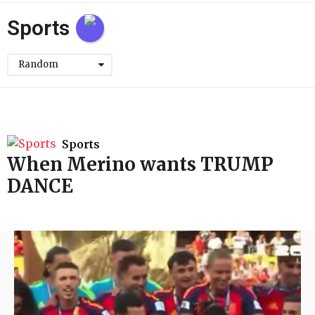
h
Sports
Random
Sports
When Merino wants TRUMP
DANCE