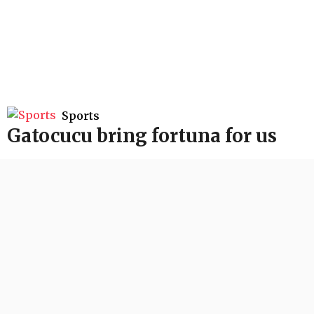
Sports
Gatocucu bring fortuna for us