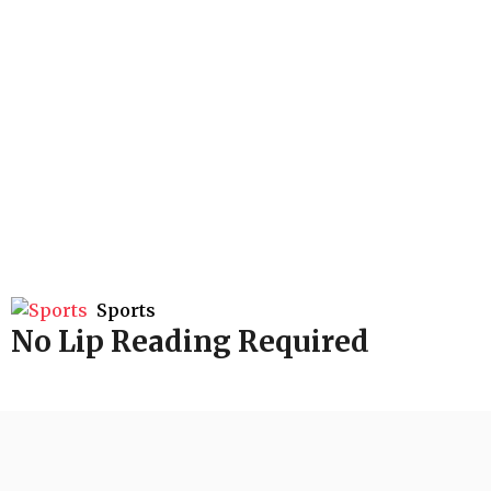
Sports
No Lip Reading Required