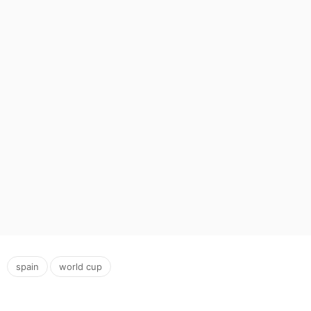
,
spain
world cup