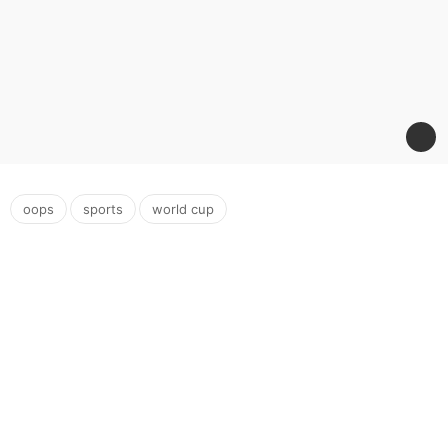
,
,
oops
sports
world cup