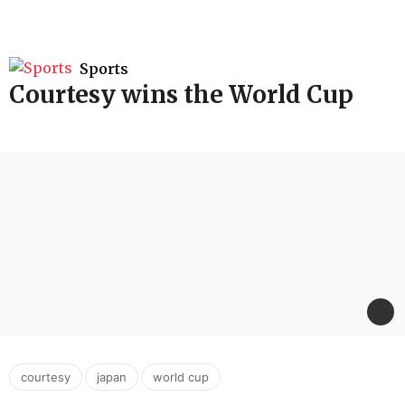
Sports
Courtesy wins the World Cup
,
,
courtesy
japan
world cup