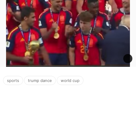
,
,
sports
trump dance
world cup