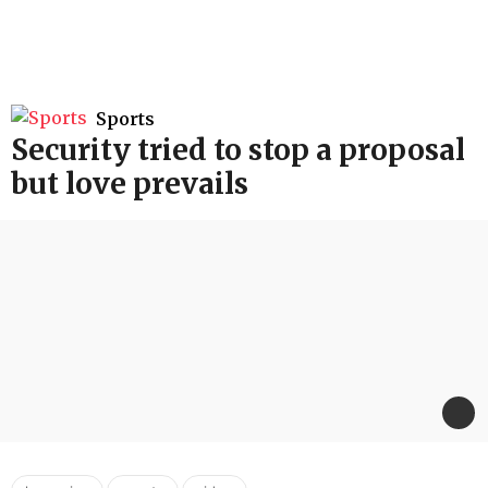
Sports
Security tried to stop a proposal
but love prevails
,
,