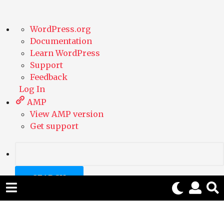
A
WordPress.org
b
Documentation
o
Learn WordPress
u
Support
t
Feedback
W
Log In
o
AMP
r
View AMP version
d
Get support
P
r
e
S
s
e
s
a
r
c