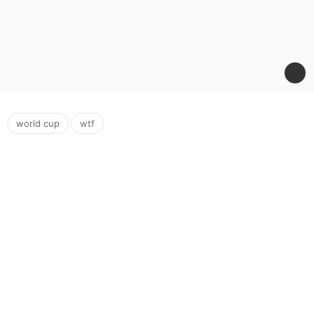
,
world cup
wtf