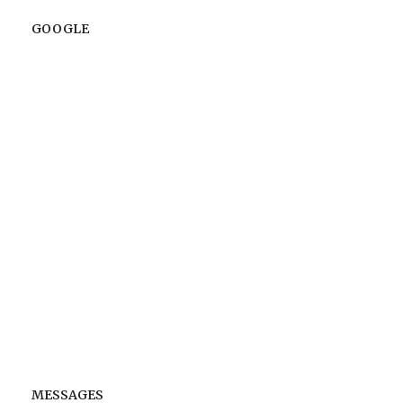
GOOGLE
MESSAGES