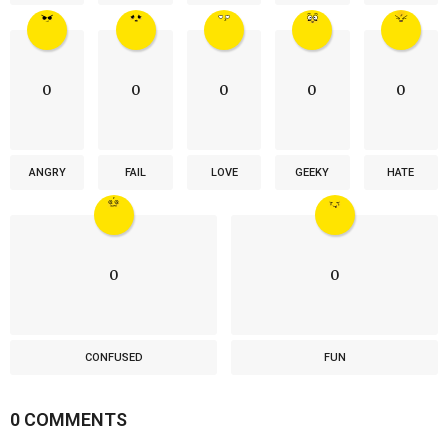
0
0
0
0
0
ANGRY
FAIL
LOVE
GEEKY
HATE
0
0
CONFUSED
FUN
0 COMMENTS