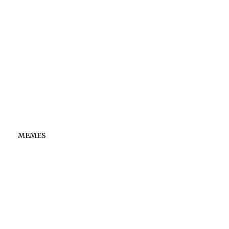
MEMES