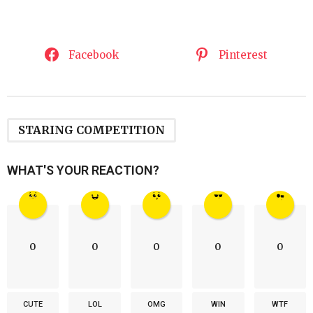
Facebook
Pinterest
STARING COMPETITION
WHAT'S YOUR REACTION?
0
0
0
0
0
CUTE
LOL
OMG
WIN
WTF