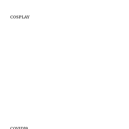
COSPLAY
COVID19