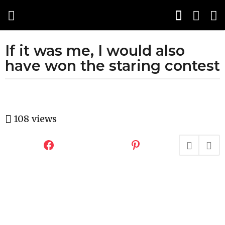
If it was me, I would also
1
0
have won the staring contest
y
e
a
b
r
y
108
views
s
H
a
a
h
g
a
o
h
u
5
m
m
o
o
r
n
t