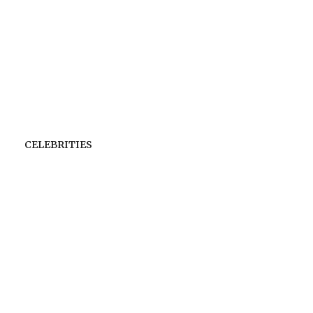
CELEBRITIES