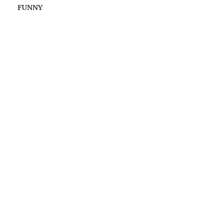
FUNNY