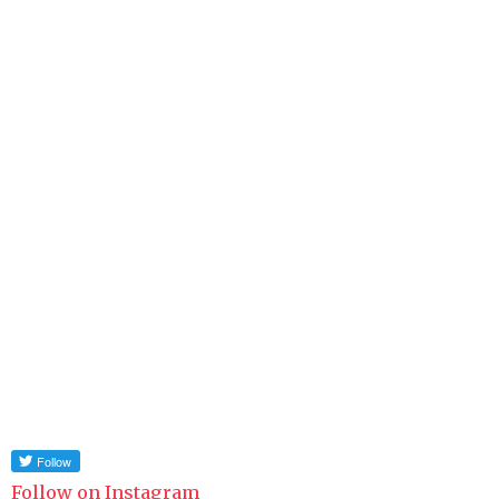
Follow on Instagram