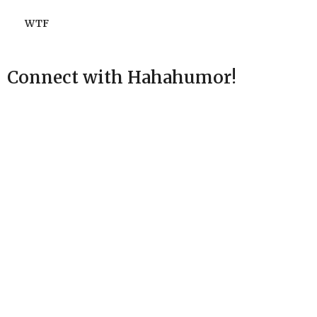
WTF
Connect with Hahahumor!