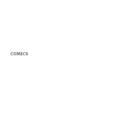
COMICS