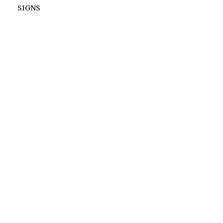
SIGNS