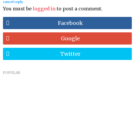
cancel reply
You must be
logged in
to post a comment.
Facebook
Google
Twitter
POPULAR