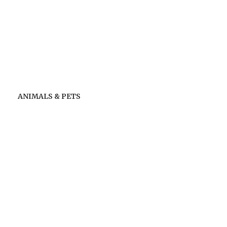
ANIMALS & PETS