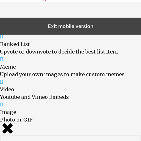
Exit mobile version
Choose A Format
Ranked List
Upvote or downvote to decide the best list item
Meme
Upload your own images to make custom memes
Video
Youtube and Vimeo Embeds
Image
Photo or GIF